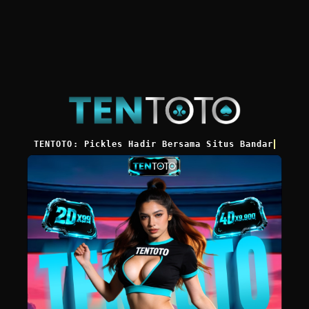
TENTOTO: Pickles Hadir Bersama Situs Bandar Toto 