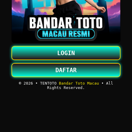
LOGIN
DAFTAR
© 2026 • TENTOTO
Bandar Toto Macau
• All
Rights Reserved.