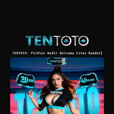
TENTOTO: Pickles Hadir Bersama Situs Bandar Toto 