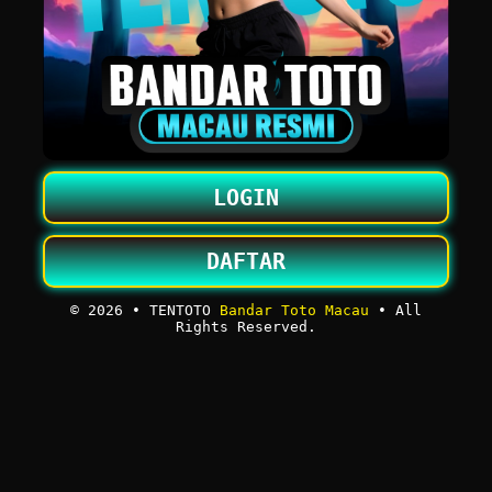
LOGIN
DAFTAR
© 2026 • TENTOTO
Bandar Toto Macau
• All
Rights Reserved.