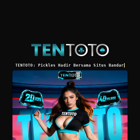
TENTOTO: Pickles Hadir Bersama Situs Bandar Toto 