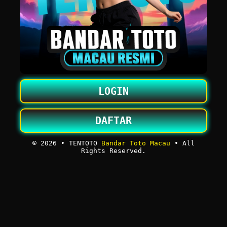
LOGIN
DAFTAR
© 2026 • TENTOTO
Bandar Toto Macau
• All
Rights Reserved.